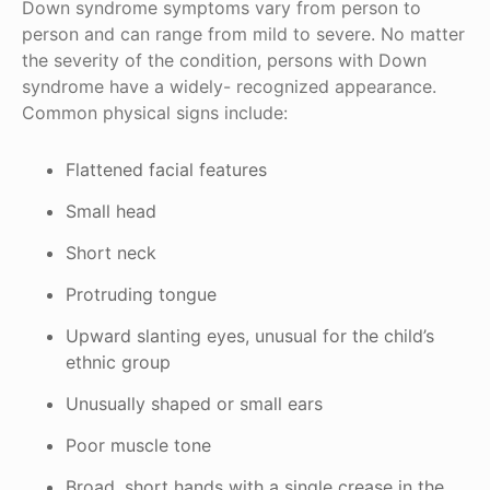
Down syndrome symptoms vary from person to
person and can range from mild to severe. No matter
the severity of the condition, persons with Down
syndrome have a widely- recognized appearance.
Common physical signs include:
Flattened facial features
Small head
Short neck
Protruding tongue
Upward slanting eyes, unusual for the child’s
ethnic group
Unusually shaped or small ears
Poor muscle tone
Broad, short hands with a single crease in the