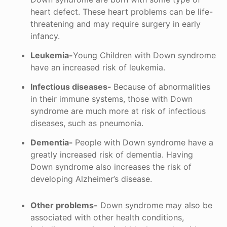
heart defect. These heart problems can be life-
threatening and may require surgery in early
infancy.
Leukemia-
Young Children with Down syndrome
have an increased risk of leukemia.
Infectious diseases-
Because of abnormalities
in their immune systems, those with Down
syndrome are much more at risk of infectious
diseases, such as pneumonia.
Dementia-
People with Down syndrome have a
greatly increased risk of dementia. Having
Down syndrome also increases the risk of
developing Alzheimer’s disease.
Other problems-
Down syndrome may also be
associated with other health conditions,