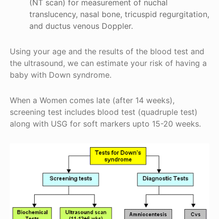
(NT scan) for measurement of nuchal
translucency, nasal bone, tricuspid regurgitation,
and ductus venous Doppler.
Using your age and the results of the blood test and
the ultrasound, we can estimate your risk of having a
baby with Down syndrome.
When a Women comes late (after 14 weeks),
screening test includes blood test (quadruple test)
along with USG for soft markers upto 15-20 weeks.