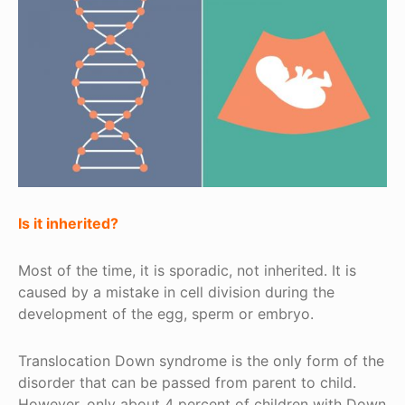
Is it inherited?
Most of the time, it is sporadic, not inherited. It is
caused by a mistake in cell division during the
development of the egg, sperm or embryo.
Translocation Down syndrome is the only form of the
disorder that can be passed from parent to child.
However, only about 4 percent of children with Down