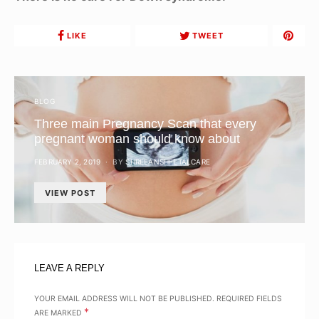
LIKE
TWEET
BLOG
Three main Pregnancy Scan that every
pregnant woman should know about
POSTED
FEBRUARY 2, 2019
BY
SHREEANSHFETALCARE
ON
VIEW POST
LEAVE A REPLY
YOUR EMAIL ADDRESS WILL NOT BE PUBLISHED.
REQUIRED FIELDS
*
ARE MARKED