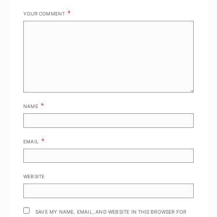
*
YOUR COMMENT
*
NAME
*
EMAIL
WEBSITE
SAVE MY NAME, EMAIL, AND WEBSITE IN THIS BROWSER FOR