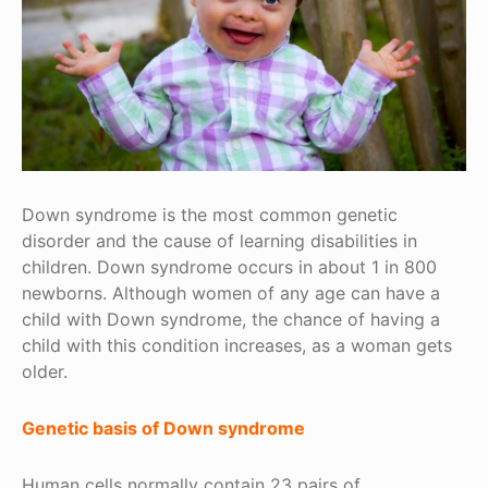
Down syndrome is the most common genetic
disorder and the cause of learning disabilities in
children. Down syndrome occurs in about 1 in 800
newborns. Although women of any age can have a
child with Down syndrome, the chance of having a
child with this condition increases, as a woman gets
older.
Genetic basis of Down syndrome
Human cells normally contain 23 pairs of