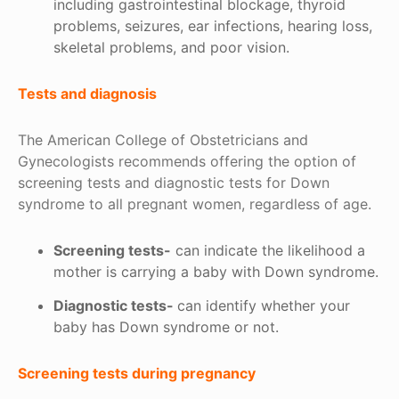
including gastrointestinal blockage, thyroid
problems, seizures, ear infections, hearing loss,
skeletal problems, and poor vision.
Tests and diagnosis
The American College of Obstetricians and
Gynecologists recommends offering the option of
screening tests and diagnostic tests for Down
syndrome to all pregnant women, regardless of age.
Screening tests-
can indicate the likelihood a
mother is carrying a baby with Down syndrome.
Diagnostic tests-
can identify whether your
baby has Down syndrome or not.
Screening tests during pregnancy