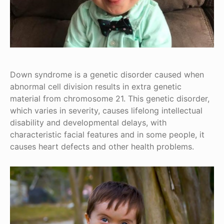
Down syndrome is a genetic disorder caused when
abnormal cell division results in extra genetic
material from chromosome 21. This genetic disorder,
which varies in severity, causes lifelong intellectual
disability and developmental delays, with
characteristic facial features and in some people, it
causes heart defects and other health problems.