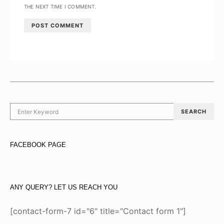
THE NEXT TIME I COMMENT.
SEARCH FOR:
SEARCH
FACEBOOK PAGE
ANY QUERY? LET US REACH YOU
[contact-form-7 id="6" title="Contact form 1"]