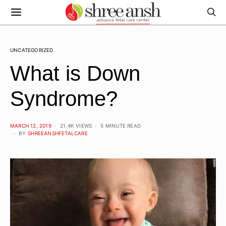
UNCATEGORIZED
What is Down
Syndrome?
POSTED
MARCH 12, 2019
21.4K VIEWS
5 MINUTE READ
ON
BY
SHREEANSHFETALCARE