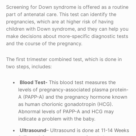
Screening for Down syndrome is offered as a routine
part of antenatal care. This test can identify the
pregnancies, which are at higher risk of having
children with Down syndrome, and they can help you
make decisions about more-specific diagnostic tests
and the course of the pregnancy.
The first trimester combined test, which is done in
two steps, includes:
Blood Test-
This blood test measures the
levels of pregnancy-associated plasma protein-
A (PAPP-A) and the pregnancy hormone known
as human chorionic gonadotropin (HCG).
Abnormal levels of PAPP-A and HCG may
indicate a problem with the baby.
Ultrasound
– Ultrasound is done at 11-14 Weeks