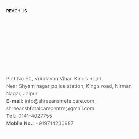
REACH US
Plot No 50, Vrindavan Vihar, King’s Road,
Near Shyam nagar police station, King’s road, Nirman
Nagar, Jaipur
E-mail:
info@shreeanshfetalcare.com,
shreeanshfetalcarecentre@gmail.com
Tel.:
0141-4027755
Mobile No.:
+919714230987