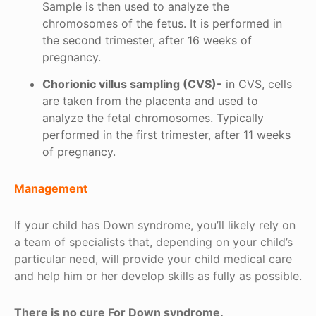
Sample is then used to analyze the
chromosomes of the fetus. It is performed in
the second trimester, after 16 weeks of
pregnancy.
Chorionic villus sampling (CVS)-
in CVS, cells
are taken from the placenta and used to
analyze the fetal chromosomes. Typically
performed in the first trimester, after 11 weeks
of pregnancy.
Management
If your child has Down syndrome, you’ll likely rely on
a team of specialists that, depending on your child’s
particular need, will provide your child medical care
and help him or her develop skills as fully as possible.
There is no cure For Down syndrome.