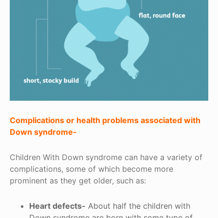
Complications or health problems associated with
Down syndrome-
Children With Down syndrome can have a variety of
complications, some of which become more
prominent as they get older, such as:
Heart defects-
About half the children with
Down syndrome are born with some type of