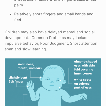
palm
Relatively short fingers and small hands and
feet
Children may also have delayed mental and social
development. Common Problems may include-
impulsive behavior, Poor Judgment, Short attention
span and slow learning.