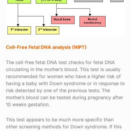
Cell-Free Fetal DNA analysis (NIPT)
The cell-free fetal DNA test checks for fetal DNA
circulating in the mother’s blood. This test is usually
recommended for women who have a higher risk of
having a baby with Down syndrome or in response to
risk detected by one of the previous tests. The
mother’s blood can be tested during pregnancy after
10 weeks gestation.
This test appears to be much more specific than
other screening methods for Down syndrome. If this