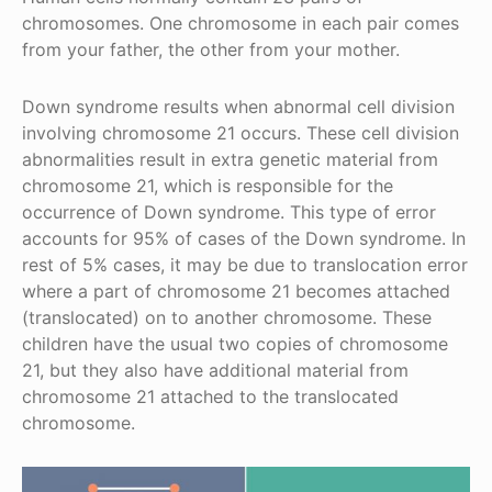
chromosomes. One chromosome in each pair comes
from your father, the other from your mother.
Down syndrome results when abnormal cell division
involving chromosome 21 occurs. These cell division
abnormalities result in extra genetic material from
chromosome 21, which is responsible for the
occurrence of Down syndrome. This type of error
accounts for 95% of cases of the Down syndrome. In
rest of 5% cases, it may be due to translocation error
where a part of chromosome 21 becomes attached
(translocated) on to another chromosome. These
children have the usual two copies of chromosome
21, but they also have additional material from
chromosome 21 attached to the translocated
chromosome.