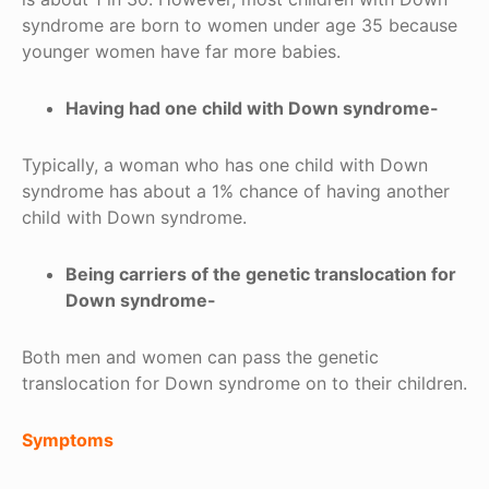
syndrome are born to women under age 35 because
younger women have far more babies.
Having had one child with Down syndrome-
Typically, a woman who has one child with Down
syndrome has about a 1% chance of having another
child with Down syndrome.
Being carriers of the genetic translocation for
Down syndrome-
Both men and women can pass the genetic
translocation for Down syndrome on to their children.
Symptoms