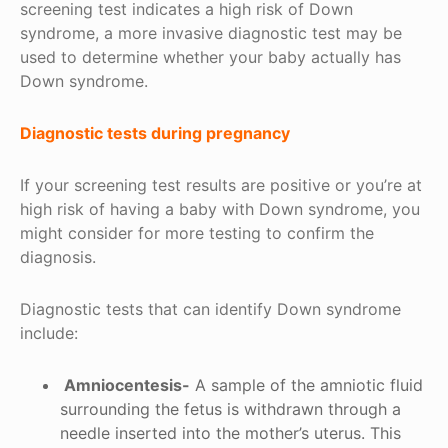
screening test indicates a high risk of Down
syndrome, a more invasive diagnostic test may be
used to determine whether your baby actually has
Down syndrome.
Diagnostic tests during pregnancy
If your screening test results are positive or you’re at
high risk of having a baby with Down syndrome, you
might consider for more testing to confirm the
diagnosis.
Diagnostic tests that can identify Down syndrome
include:
Amniocentesis-
A sample of the amniotic fluid
surrounding the fetus is withdrawn through a
needle inserted into the mother’s uterus. This