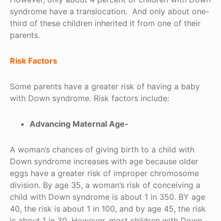
syndrome have a translocation. And only about one-
third of these children inherited it from one of their
parents.
Risk Factors
Some parents have a greater risk of having a baby
with Down syndrome. Risk factors include:
Advancing Maternal Age-
A woman’s chances of giving birth to a child with
Down syndrome increases with age because older
eggs have a greater risk of improper chromosome
division. By age 35, a woman’s risk of conceiving a
child with Down syndrome is about 1 in 350. BY age
40, the risk is about 1 in 100, and by age 45, the risk
is about 1 in 30. However, most children with Down