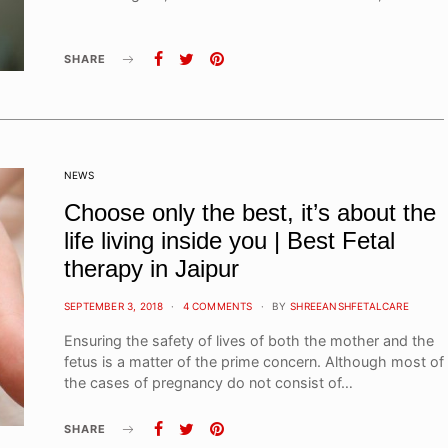
SHARE
NEWS
Choose only the best, it’s about the
life living inside you | Best Fetal
therapy in Jaipur
POSTED
SEPTEMBER 3, 2018
4 COMMENTS
BY
SHREEANSHFETALCARE
ON
Ensuring the safety of lives of both the mother and the
fetus is a matter of the prime concern. Although most of
the cases of pregnancy do not consist of…
SHARE