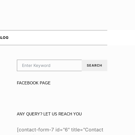
BLOG
SEARCH FOR:
SEARCH
FACEBOOK PAGE
ANY QUERY? LET US REACH YOU
[contact-form-7 id="6" title="Contact