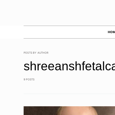
HOM
POSTS BY AUTHOR
shreeanshfetalc
9 POSTS