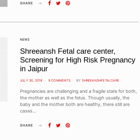
SHARE
NEWS
Shreeansh Fetal care center,
Screening for High Risk Pregnancy
in Jaipur
POSTED
JULY 30, 2018
9 COMMENTS
BY
SHREEANSHFETALCARE
ON
Pregnancies are challenging and a fragile state for both,
the mother as well as the fetus. Though usually, the
baby and the mother both are healthy, there still are
cases…
SHARE