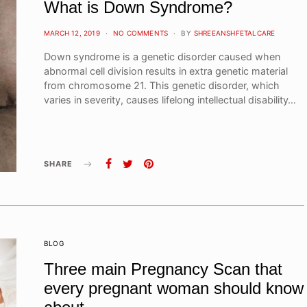
What is Down Syndrome?
POSTED
MARCH 12, 2019
NO COMMENTS
BY
SHREEANSHFETALCARE
ON
Down syndrome is a genetic disorder caused when
abnormal cell division results in extra genetic material
from chromosome 21. This genetic disorder, which
varies in severity, causes lifelong intellectual disability…
SHARE
BLOG
Three main Pregnancy Scan that
every pregnant woman should know