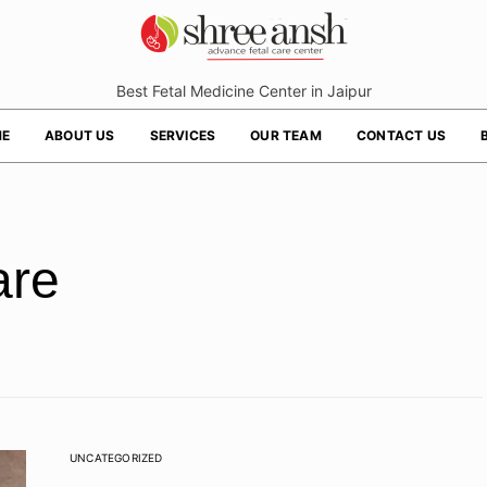
Best Fetal Medicine Center in Jaipur
E
ABOUT US
SERVICES
OUR TEAM
CONTACT US
are
UNCATEGORIZED