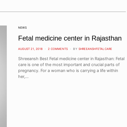
NEWS
Fetal medicine center in Rajasthan
POSTED
AUGUST 21, 2018
2 COMMENTS
BY
SHREEANSHFETALCARE
ON
Shreeansh Best Fetal medicine center in Rajasthan: Fetal
care is one of the most important and crucial parts of
pregnancy. For a woman who is carrying a life within
her,…