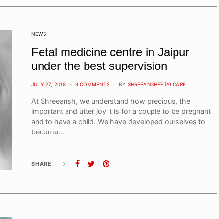
NEWS
Fetal medicine centre in Jaipur
under the best supervision
POSTED
JULY 27, 2018
9 COMMENTS
BY
SHREEANSHFETALCARE
ON
At Shreeansh, we understand how precious, the
important and utter joy it is for a couple to be pregnant
and to have a child. We have developed ourselves to
become…
SHARE