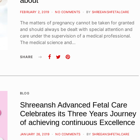
about
POSTED
FEBRUARY 2, 2019
NO COMMENTS
BY
SHREEANSHFETALCARE
ON
The matters of pregnancy cannot be taken for granted
and should always be dealt with special attention and
care under the supervision of a medical professional.
The medical science and…
SHARE
BLOG
Shreeansh Advanced Fetal Care
Celebrates its Three Years Journey
of achieving continuous Excellence
POSTED
JANUARY 26, 2019
NO COMMENTS
BY
SHREEANSHFETALCARE
ON