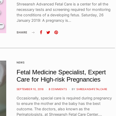
Shreeansh Advanced Fetal Care is a center for all the
necessary tests and screening required for monitoring
the conditions of a developing fetus. Saturday, 26
January 2019: A pregnancy is…
SHARE
NEWS
Fetal Medicine Specialist, Expert
Care for High-risk Pregnancies
POSTED
SEPTEMBER 10, 2018
8 COMMENTS
BY
SHREEANSHFETALCARE
ON
Occasionally, special care is required during pregnancy
to ensure the mother and the baby has the best
outcome. The doctors, also known as the
Perinatologists, at Shreeansh Fetal Care Center,…