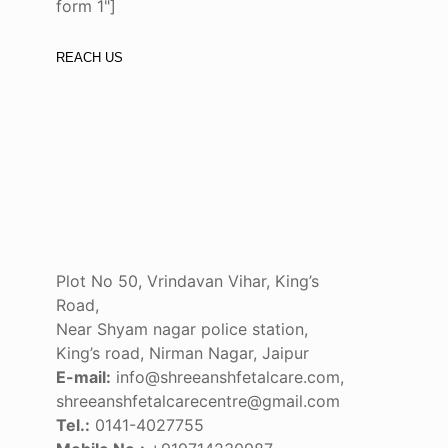
form 1"]
REACH US
Plot No 50, Vrindavan Vihar, King’s
Road,
Near Shyam nagar police station,
King’s road, Nirman Nagar, Jaipur
E-mail:
info@shreeanshfetalcare.com,
shreeanshfetalcarecentre@gmail.com
Tel.:
0141-4027755